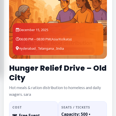
December 15, 2025
06:00 PM – 08:00 PM
(Asia/Kolkata)
Hyderabad , Telangana , India
Hunger Relief Drive – Old
City
Hot meals & ration distribution to homeless and daily
wagers. sara
COST
SEATS / TICKETS
Capacity: 500 •
Free Event