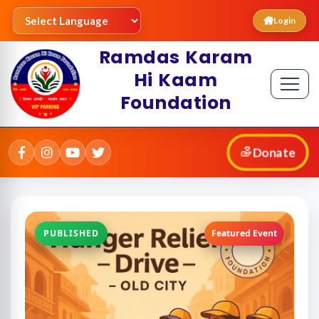
Login
Ramdas Karam
Hi Kaam
Foundation
Donate
PUBLISHED
Featured Event