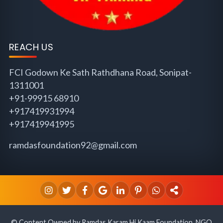
REACH US
FCI Godown Ke Sath Rathdhana Road, Sonipat-
1311001
+91-99915 68910
+917419931994
+917419941995
ramdasfoundation92@gmail.com
© Content Owned by Ramdas Karam Hi Kaam Foundation, NGO