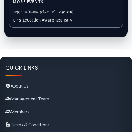
MORE EVENTS
आइए साथ मिलकर हरियाणा को मजबूत बनाएं
Girls’ Education Awareness Rally
QUICK LINKS
About Us
Management Team
Members
Terms & Conditions