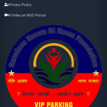
Privacy Policy
A Video on NGO Portal