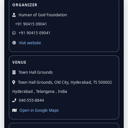
ORGANIZER
Human of God Foundation
+91 90415 09041
+91 90415 09041
Visit website
VENUE
Town Hall Grounds
Town Hall Grounds, Old City, Hyderabad, TS 500002
Hyderabad , Telangana , India
040-555-8844
Open in Google Maps