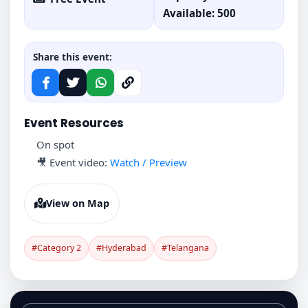
Available: 500
Share this event:
Event Resources
On spot
🎥 Event video:
Watch / Preview
View on Map
#Category 2
#Hyderabad
#Telangana