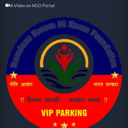
A Video on NGO Portal