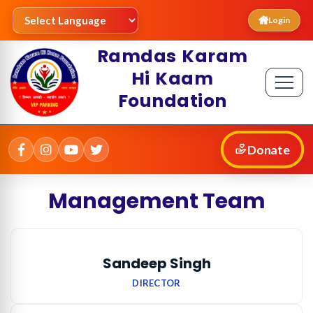
Login
Ramdas Karam
Hi Kaam
Foundation
Donate
Management Team
Sandeep Singh
DIRECTOR