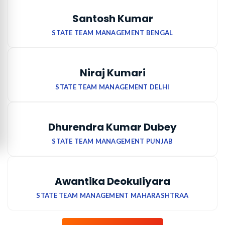
Santosh Kumar
STATE TEAM MANAGEMENT BENGAL
Niraj Kumari
STATE TEAM MANAGEMENT DELHI
Dhurendra Kumar Dubey
STATE TEAM MANAGEMENT PUNJAB
Awantika Deokuliyara
STATE TEAM MANAGEMENT MAHARASHTRAA