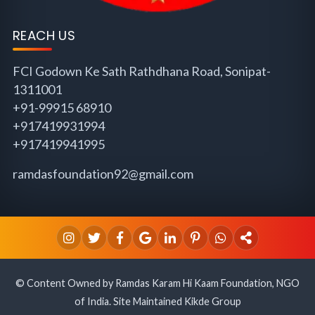
REACH US
FCI Godown Ke Sath Rathdhana Road, Sonipat-
1311001
+91-99915 68910
+917419931994
+917419941995
ramdasfoundation92@gmail.com
© Content Owned by Ramdas Karam Hi Kaam Foundation, NGO
of India. Site Maintained Kikde Group