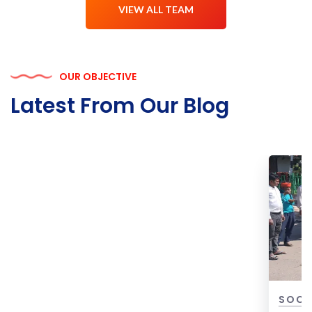
VIEW ALL TEAM
OUR OBJECTIVE
Latest From Our Blog
ION FOR
SOCIAL WELFARE & COMMUNITY