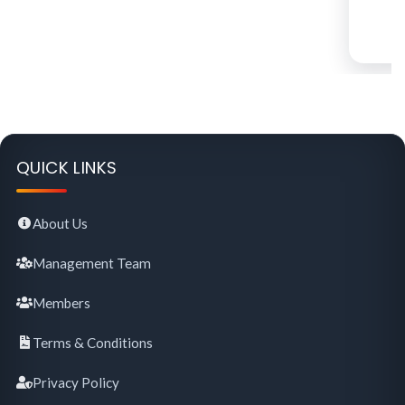
QUICK LINKS
About Us
Management Team
Members
Terms & Conditions
Privacy Policy